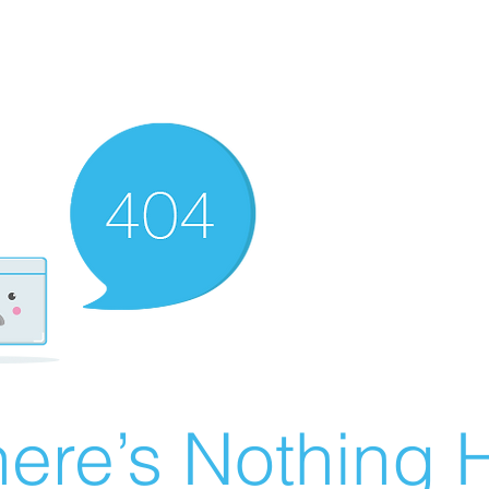
ere’s Nothing H