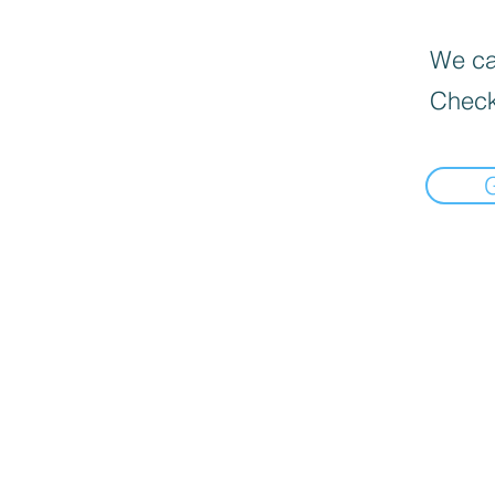
We can
Check