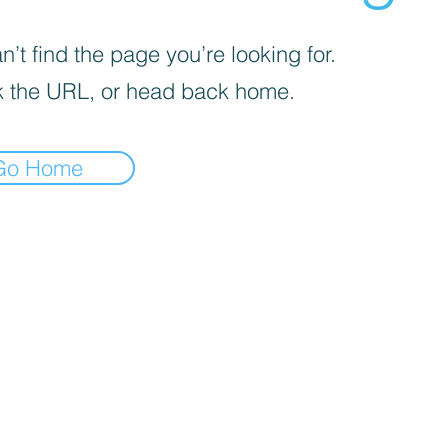
’t find the page you’re looking for.
 the URL, or head back home.
Go Home