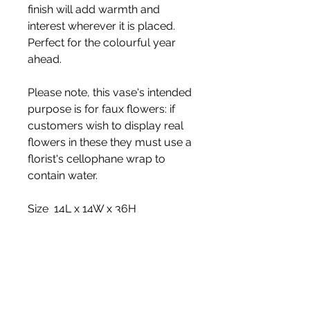
finish will add warmth and
interest wherever it is placed.
Perfect for the colourful year
ahead.
Please note, this vase's intended
purpose is for faux flowers: if
customers wish to display real
flowers in these they must use a
florist's cellophane wrap to
contain water.
Size 14L x 14W x 36H