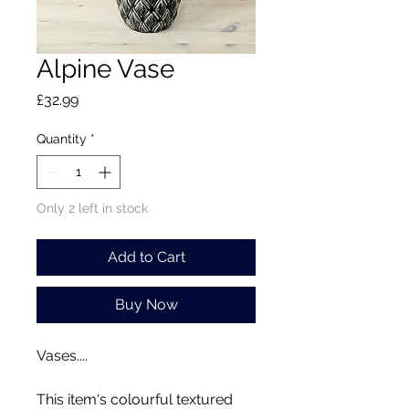
Alpine Vase
Price
£32.99
Quantity
*
Only 2 left in stock
Add to Cart
Buy Now
Vases....
This item's colourful textured