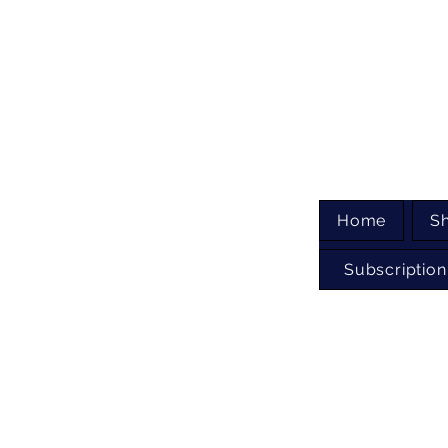
Home
S
Subscription