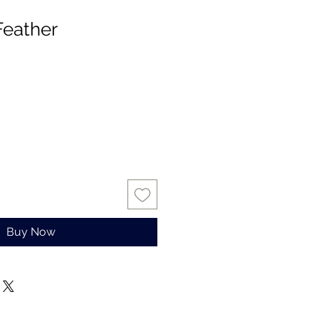
Feather
Buy Now