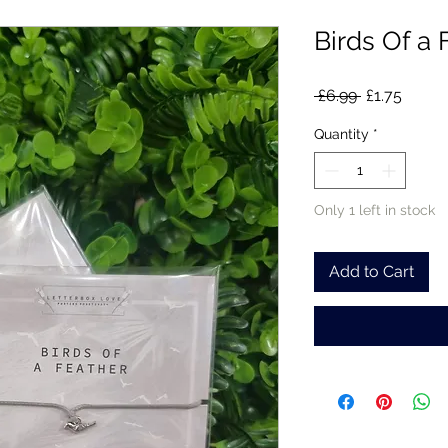
Birds Of a 
Regular
Sale
 £6.99 
£1.75
Price
Price
Quantity
*
Only 1 left in stock
Add to Cart