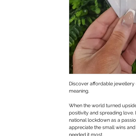
Discover affordable jewellery 
meaning.
When the world turned upside
positivity and spreading love. 
national lockdown as a passion 
appreciate the small wins an
needed it most.