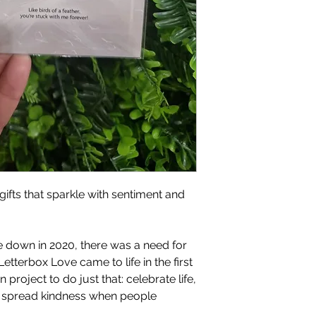
gifts that sparkle with sentiment and
 down in 2020, there was a need for
Letterbox Love came to life in the first
project to do just that: celebrate life,
d spread kindness when people