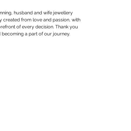
nning, husband and wife jewellery
ory created from love and passion, with
orefront of every decision. Thank you
d becoming a part of our journey.
nteriors Ltd,
98-100 Mill Street,
Macclesfield, Ch
hello@whiteblossominteriors.co.uk
07908 038671