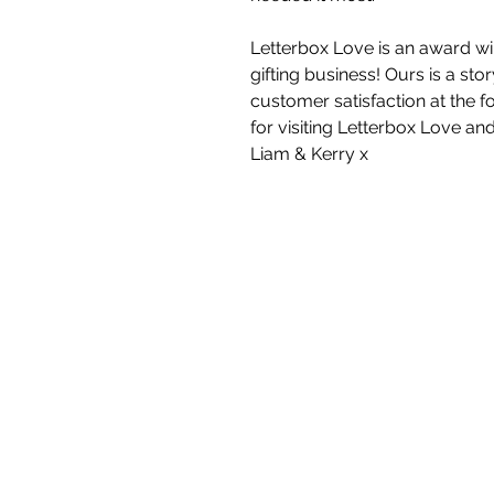
Letterbox Love is an award wi
gifting business! Ours is a st
customer satisfaction at the f
for visiting Letterbox Love an
Liam & Kerry x
White Blossom I