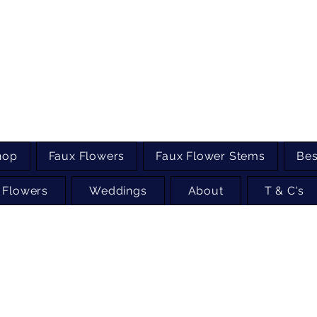
hop
Faux Flowers
Faux Flower Stems
Bes
 Flowers
Weddings
About
T & C's