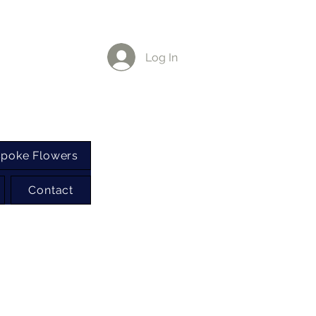
Log In
poke Flowers
Contact