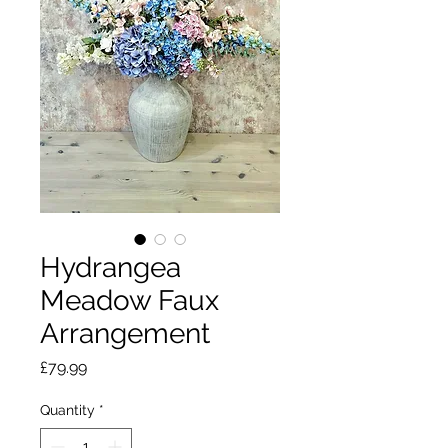
Hydrangea
Meadow Faux
Arrangement
Price
£79.99
Quantity
*