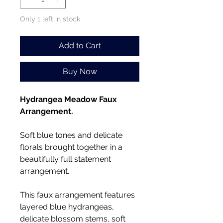
Only 1 left in stock
Add to Cart
Buy Now
Hydrangea Meadow Faux
Arrangement.
Soft blue tones and delicate
florals brought together in a
beautifully full statement
arrangement.
This faux arrangement features
layered blue hydrangeas,
delicate blossom stems, soft