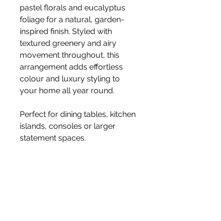
pastel florals and eucalyptus
foliage for a natural, garden-
inspired finish. Styled with
textured greenery and airy
movement throughout, this
arrangement adds effortless
colour and luxury styling to
your home all year round.
Perfect for dining tables, kitchen
islands, consoles or larger
statement spaces.
• Luxury faux flowers
• Realistic, long-lasting blooms
• No watering or dropping
petals
• Styled with premium faux
stems