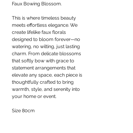
Faux Bowing Blossom.
This is where timeless beauty
meets effortless elegance. We
create lifelike faux florals
designed to bloom forever—no
watering, no wilting, just lasting
charm. From delicate blossoms
that softly bow with grace to
statement arrangements that
elevate any space, each piece is
thoughtfully crafted to bring
warmth, style, and serenity into
your home or event.
Size 80cm
Stem