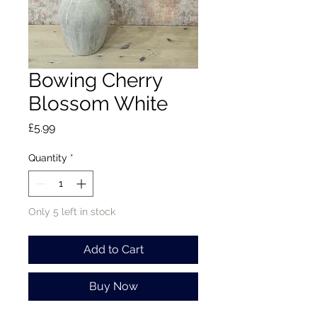
Bowing Cherry
Blossom White
Price
£5.99
Quantity
*
Only 5 left in stock
Add to Cart
Buy Now