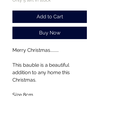
Only 5 left in stock
Add to Cart
Buy Now
Merry Christmas.........
This bauble is a beautiful
addition to any home this
Christmas.
Size 8cm