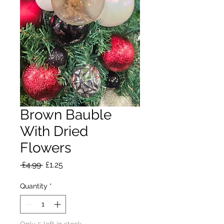
Brown Bauble
With Dried
Flowers
Regular
Sale
 £4.99 
£1.25
Price
Price
Quantity
*