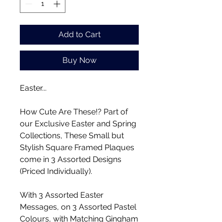
Add to Cart
Buy Now
Easter...
How Cute Are These!? Part of
our Exclusive Easter and Spring
Collections, These Small but
Stylish Square Framed Plaques
come in 3 Assorted Designs
(Priced Individually).
With 3 Assorted Easter
Messages, on 3 Assorted Pastel
Colours, with Matching Gingham