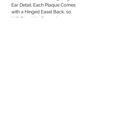
Ear Detail. Each Plaque Comes
with a Hinged Easel Back, so
Will Stand Up Securely.
Measures Approx 13cm (W) x
22cm (H)
White Blossom Interiors Ltd,
98-
100 Mill Street,
Macclesfield,
Cheshire,
SK11 6NR
hello@whiteblossominteriors.co.uk