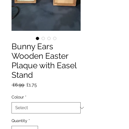
Bunny Ears
Wooden Easter
Plaque with Easel
Stand
Regular
Sale
 £6.99 
£1.75
Price
Price
Colour
*
Quantity
*