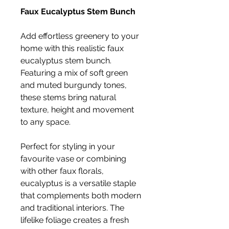
Faux Eucalyptus Stem Bunch
Add effortless greenery to your
home with this realistic faux
eucalyptus stem bunch.
Featuring a mix of soft green
and muted burgundy tones,
these stems bring natural
texture, height and movement
to any space.
Perfect for styling in your
favourite vase or combining
with other faux florals,
eucalyptus is a versatile staple
that complements both modern
and traditional interiors. The
lifelike foliage creates a fresh