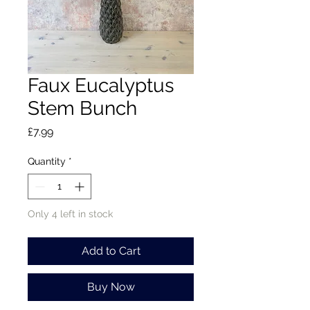
Faux Eucalyptus
Stem Bunch
Price
£7.99
Quantity
*
Only 4 left in stock
Add to Cart
Buy Now