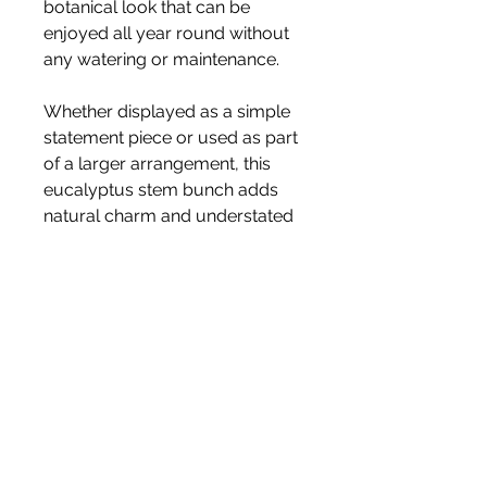
botanical look that can be
enjoyed all year round without
any watering or maintenance.
Whether displayed as a simple
statement piece or used as part
of a larger arrangement, this
eucalyptus stem bunch adds
natural charm and understated
elegance to your home décor.
Vase not included.
✨ Beautiful flowers. Zero
upkeep. ✨