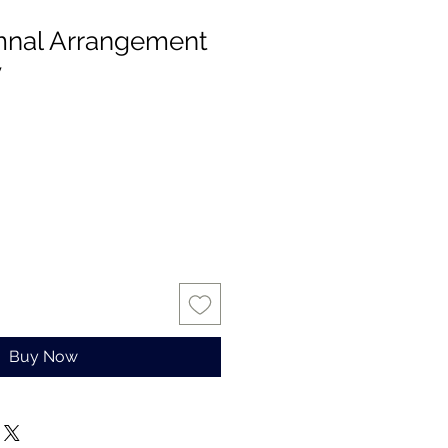
mnal Arrangement
y
Buy Now