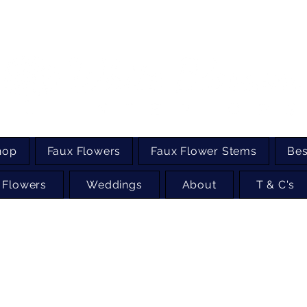
hop
Faux Flowers
Faux Flower Stems
Bes
 Flowers
Weddings
About
T & C's