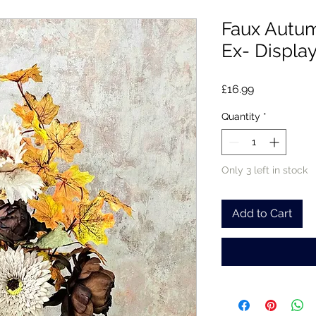
Faux Autu
Ex- Displa
Price
£16.99
Quantity
*
Only 3 left in stock
Add to Cart