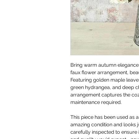
Bring warm autumn elegance i
faux flower arrangement, beaut
Featuring golden maple lea
green hydrangea, and deep ch
arrangement captures the coz
maintenance required.
This piece has been used as an
amazing condition and looks jus
carefully inspected to ensure i