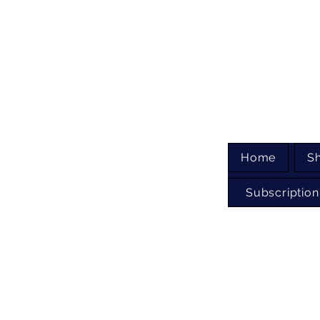
Home
S
Subscription