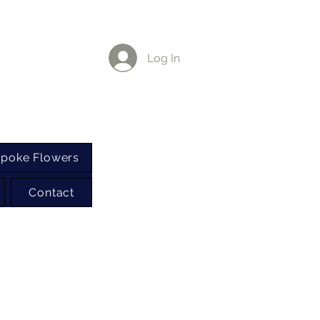
Log In
poke Flowers
Contact