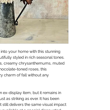
nto your home with this stunning
ifully styled in rich seasonal tones.
ves, creamy chrysanthemums, muted
ocolate-toned roses, this
y charm of fall without any
 ex-display item, but it remains in
t as striking as ever. It has been
t still delivers the same visual impact