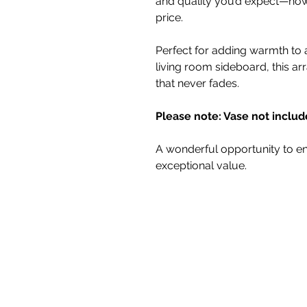
and quality you’d expect—now 
price.
Perfect for adding warmth to a
living room sideboard, this a
that never fades.
Please note: Vase not includ
A wonderful opportunity to en
exceptional value.
White Blossom I