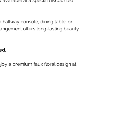
available at a special discounted
 hallway console, dining table, or
rrangement offers long-lasting beauty
ed.
joy a premium faux floral design at
nteriors Ltd,
98-100 Mill Street,
Macclesfield, Ch