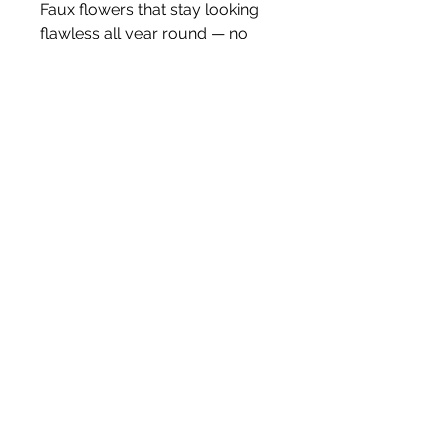
Faux flowers that stay looking
flawless all year round — no
watering, no dropping petals,
just effortless styling.
Price is for one stem.
White Blossom Interiors Ltd,
98-
100 Mill Street,
Macclesfield,
Cheshire,
SK11 6NR
hello@whiteblossominteriors.co.uk
07908 038671