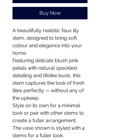
Buy Now
A beautifully realistic faux lily
stem, designed to bring soft
colour and elegance into your
home.
Featuring delicate blush pink
petals with natural speckled
detailing and lifelike buds, this
stem captures the look of fresh
lilies perfectly — without any of
the upkeep.
Style on its own for a minimal
look or pair with other stems to
create a fuller arrangement.
The vase shown is styled with 4
stems for a fuller look.