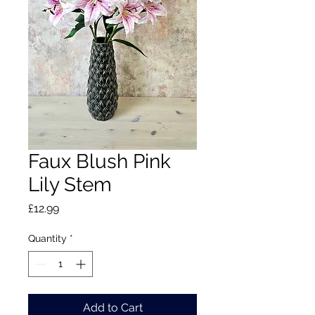
Faux Blush Pink
Lily Stem
Price
£12.99
Quantity
*
Add to Cart