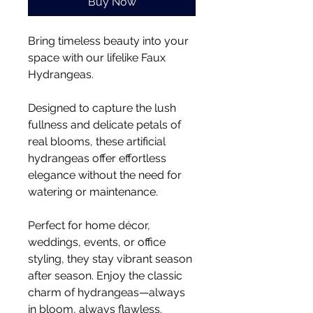
Buy Now
Bring timeless beauty into your
space with our lifelike Faux
Hydrangeas.
Designed to capture the lush
fullness and delicate petals of
real blooms, these artificial
hydrangeas offer effortless
elegance without the need for
watering or maintenance.
Perfect for home décor,
weddings, events, or office
styling, they stay vibrant season
after season. Enjoy the classic
charm of hydrangeas—always
in bloom, always flawless.