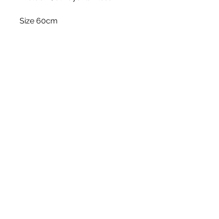
Size 60cm
Stem
Please note, price is for one stem
only.
White Blossom Interiors Ltd,
98-
100 Mill Street,
Macclesfield,
Cheshire,
SK11 6NR
hello@whiteblossominteriors.co.uk