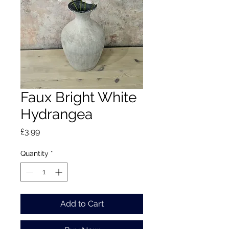
Faux Bright White
Hydrangea
Price
£3.99
Quantity
*
Add to Cart