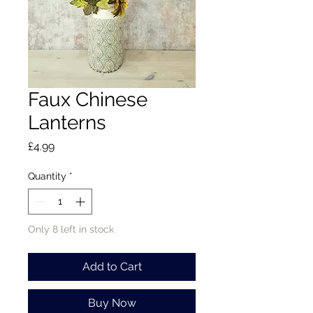
Faux Chinese
Lanterns
Price
£4.99
Quantity
*
Only 8 left in stock
Add to Cart
Buy Now