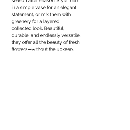
season after season. Style them
in a simple vase for an elegant
statement, or mix them with
greenery for a layered,
collected look. Beautiful,
durable, and endlessly versatile,
they offer all the beauty of fresh
flowers—without the upkeep.
Size 62cm
Stem
Please note, price is for one stem
only.