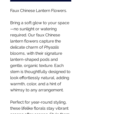
Faux Chinese Lantern Flowers.
Bring a soft glow to your space
—no sunlight or watering
required. Our faux Chinese
lantern flowers capture the
delicate charm of
Physalis
blooms, with their signature
lantern-shaped pods and
gentle, organic texture. Each
stem is thoughtfully designed to
look effortlessly natural, adding
warmth, color, and a hint of
whimsy to any arrangement.
Perfect for year-round styling,
these lifelike florals stay vibrant