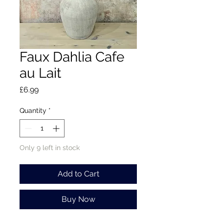
Faux Dahlia Cafe
au Lait
Price
£6.99
Quantity
*
Only 9 left in stock
Add to Cart
Buy Now