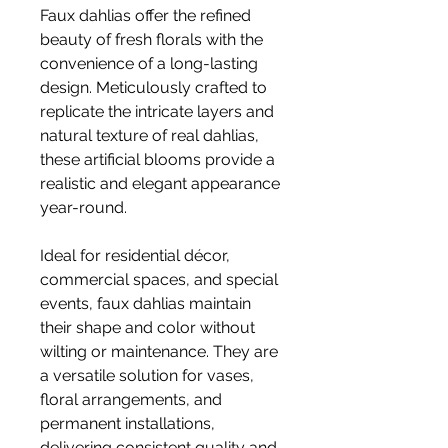
Faux dahlias offer the refined
beauty of fresh florals with the
convenience of a long-lasting
design. Meticulously crafted to
replicate the intricate layers and
natural texture of real dahlias,
these artificial blooms provide a
realistic and elegant appearance
year-round.
Ideal for residential décor,
commercial spaces, and special
events, faux dahlias maintain
their shape and color without
wilting or maintenance. They are
a versatile solution for vases,
floral arrangements, and
permanent installations,
delivering consistent quality and