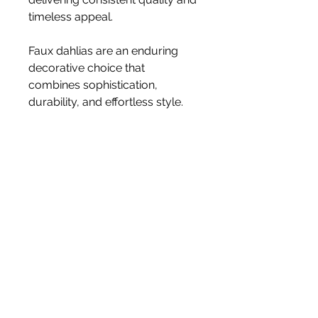
timeless appeal.
Faux dahlias are an enduring
decorative choice that
combines sophistication,
durability, and effortless style.
Size 60cm
Stem
Please note, price is for one stem
only.