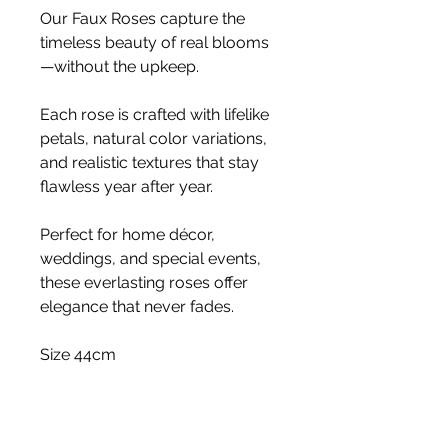
Our Faux Roses capture the
timeless beauty of real blooms
—without the upkeep.
Each rose is crafted with lifelike
petals, natural color variations,
and realistic textures that stay
flawless year after year.
Perfect for home décor,
weddings, and special events,
these everlasting roses offer
elegance that never fades.
Size 44cm
Stem