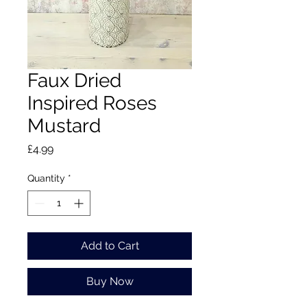
Faux Dried
Inspired Roses
Mustard
Price
£4.99
Quantity
*
Add to Cart
Buy Now