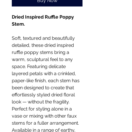
Buy Now
Dried Inspired Ruffle Poppy
Stem.
Soft, textured and beautifully
detailed, these dried inspired
ruffle poppy stems bring a
warm, sculptural feel to any
space. Featuring delicate
layered petals with a crinkled,
paper-like finish, each stem has
been designed to create that
effortlessly styled dried floral
look — without the fragility.
Perfect for styling alone in a
vase or mixing with other faux
stems for a fuller arrangement.
Available in a range of earthy,