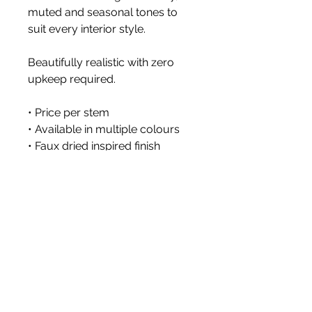
muted and seasonal tones to
suit every interior style.
Beautifully realistic with zero
upkeep required.
• Price per stem
• Available in multiple colours
• Faux dried inspired finish
• Vase not included
Size 76cm
Styled images show multiple
stems arranged together.