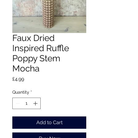
Faux Dried
Inspired Ruffle
Poppy Stem
Mocha
Price
£4.99
Quantity
*
Add to Cart