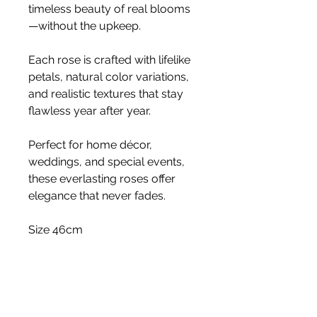
timeless beauty of real blooms
—without the upkeep.
Each rose is crafted with lifelike
petals, natural color variations,
and realistic textures that stay
flawless year after year.
Perfect for home décor,
weddings, and special events,
these everlasting roses offer
elegance that never fades.
Size 46cm
Stem
Please note, price is for one stem
only.