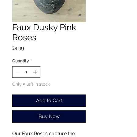
Faux Dusky Pink
Roses
Price
£4.99
Quantity
*
Only 5 left in stock
Add to Cart
Buy Now
Our Faux Roses capture the