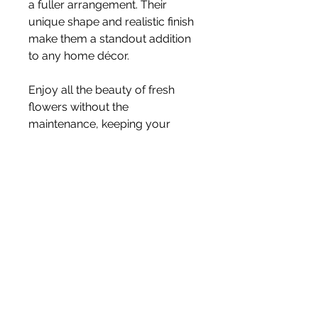
a fuller arrangement. Their
unique shape and realistic finish
make them a standout addition
to any home décor.
Enjoy all the beauty of fresh
flowers without the
maintenance, keeping your
displays looking perfect season
after season.
Stem Length:
74cm
Price is for one stem
Vase not included