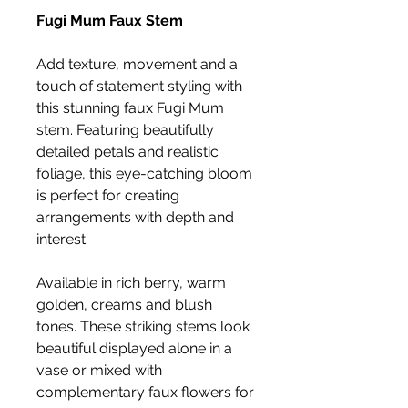
Fugi Mum Faux Stem
Add texture, movement and a
touch of statement styling with
this stunning faux Fugi Mum
stem. Featuring beautifully
detailed petals and realistic
foliage, this eye-catching bloom
is perfect for creating
arrangements with depth and
interest.
Available in rich berry, warm
golden, creams and blush
tones. These striking stems look
beautiful displayed alone in a
vase or mixed with
complementary faux flowers for