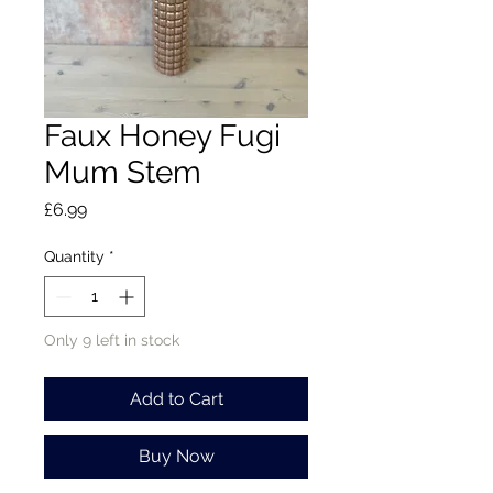
Faux Honey Fugi
Mum Stem
Price
£6.99
Quantity
*
Only 9 left in stock
Add to Cart
Buy Now