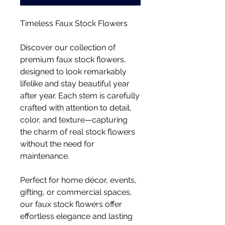
Timeless Faux Stock Flowers
Discover our collection of
premium faux stock flowers,
designed to look remarkably
lifelike and stay beautiful year
after year. Each stem is carefully
crafted with attention to detail,
color, and texture—capturing
the charm of real stock flowers
without the need for
maintenance.
Perfect for home décor, events,
gifting, or commercial spaces,
our faux stock flowers offer
effortless elegance and lasting