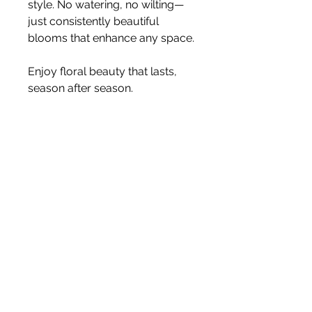
style. No watering, no wilting—
just consistently beautiful
blooms that enhance any space.
Enjoy floral beauty that lasts,
season after season.
Size 80cm
Stem
Please note, price is for one stem
only.