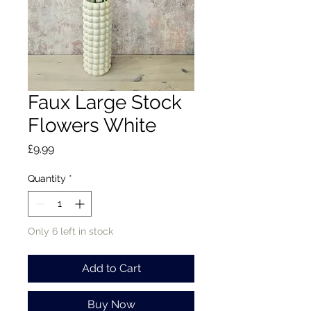
Faux Large Stock
Flowers White
Price
£9.99
Quantity
*
Only 6 left in stock
Add to Cart
Buy Now