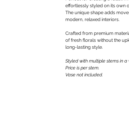
effortlessly styled on its own
The unique shape adds moveme
modern, relaxed interiors.
Crafted from premium materials
of fresh florals without the up
long-lasting style.
Styled with multiple stems in a v
Price is per stem.
Vase not included.