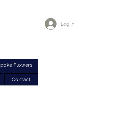
Log In
poke Flowers
Contact