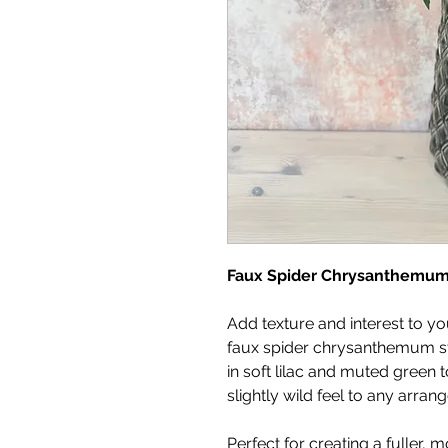
Faux Spider Chrysanthemu
Add texture and interest to you
faux spider chrysanthemum ste
in soft lilac and muted green t
slightly wild feel to any arran
Perfect for creating a fuller, 