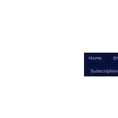
Home
S
Subscription