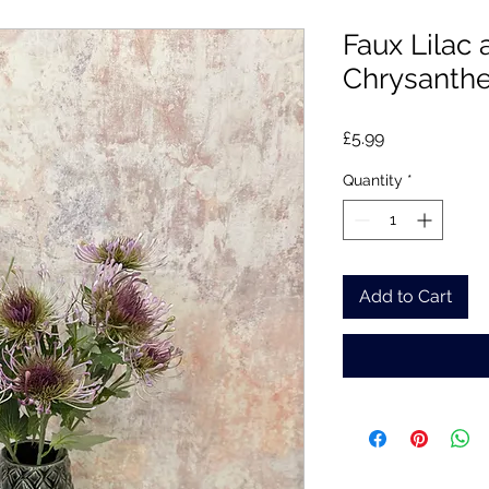
Faux Lilac
Chrysant
Price
£5.99
Quantity
*
Add to Cart