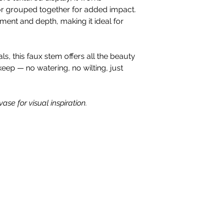
 or grouped together for added impact.
nt and depth, making it ideal for
, this faux stem offers all the beauty
keep — no watering, no wilting, just
ase for visual inspiration.