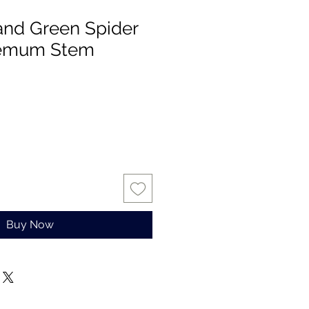
 and Green Spider
hemum Stem
Buy Now