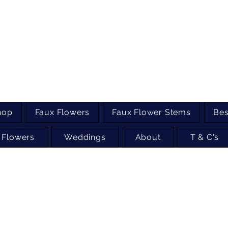
hop
Faux Flowers
Faux Flower Stems
Bes
 Flowers
Weddings
About
T & C's