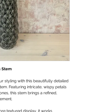
m Stem
r styling with this beautifully detailed
m. Featuring intricate, wispy petals
ones, this stem brings a refined,
gement.
more textured display, it works