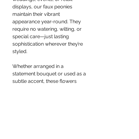
displays, our faux peonies
maintain their vibrant
appearance year-round. They
require no watering, wilting, or
special care—just lasting
sophistication wherever they’re
styled.
Whether arranged in a
statement bouquet or used as a
subtle accent, these flowers
deliver effortless luxury and
enduring charm.
Size 68cm
Stem