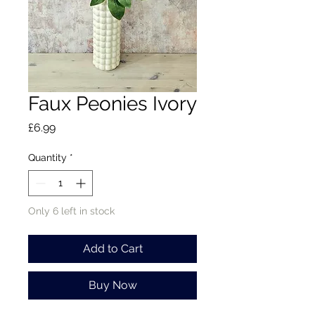
Faux Peonies Ivory
Price
£6.99
Quantity
*
Only 6 left in stock
Add to Cart
Buy Now