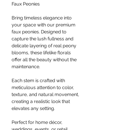
Faux Peonies
Bring timeless elegance into
your space with our premium
faux peonies. Designed to
capture the lush fullness and
delicate layering of real peony
blooms, these lifelike florals
offer all the beauty without the
maintenance.
Each stem is crafted with
meticulous attention to color,
texture, and natural movement,
creating a realistic look that
elevates any setting.
Perfect for home décor,
weddings, events, or retail