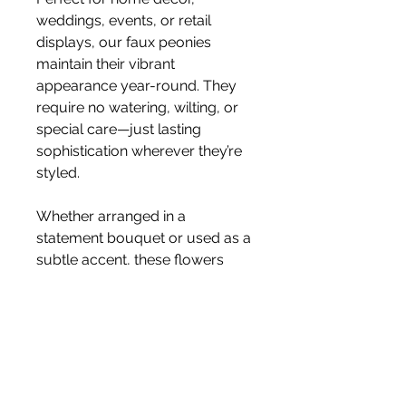
weddings, events, or retail
displays, our faux peonies
maintain their vibrant
appearance year-round. They
require no watering, wilting, or
special care—just lasting
sophistication wherever they’re
styled.
Whether arranged in a
statement bouquet or used as a
subtle accent, these flowers
deliver effortless luxury and
enduring charm.
Size 68cm
Stem