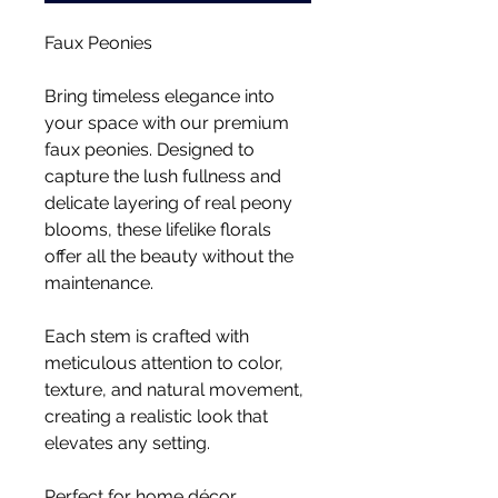
Faux Peonies
Bring timeless elegance into
your space with our premium
faux peonies. Designed to
capture the lush fullness and
delicate layering of real peony
blooms, these lifelike florals
offer all the beauty without the
maintenance.
Each stem is crafted with
meticulous attention to color,
texture, and natural movement,
creating a realistic look that
elevates any setting.
Perfect for home décor,