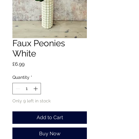
Faux Peonies
White
Price
£6.99
Quantity
*
Only 9 left in stock
Add to Cart
Buy Now