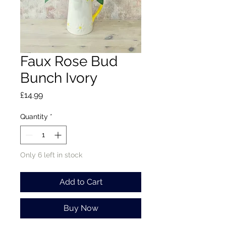
Faux Rose Bud
Bunch Ivory
Price
£14.99
Quantity
*
Only 6 left in stock
Add to Cart
Buy Now