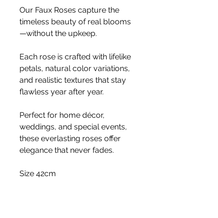
Our Faux Roses capture the
timeless beauty of real blooms
—without the upkeep.
Each rose is crafted with lifelike
petals, natural color variations,
and realistic textures that stay
flawless year after year.
Perfect for home décor,
weddings, and special events,
these everlasting roses offer
elegance that never fades.
Size 42cm
Stem