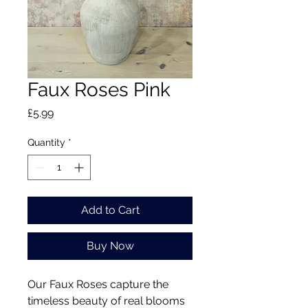
Faux Roses Pink
Price
£5.99
Quantity
*
Add to Cart
Buy Now
Our Faux Roses capture the
timeless beauty of real blooms