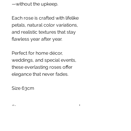
—without the upkeep.
Each rose is crafted with lifelike
petals, natural color variations,
and realistic textures that stay
flawless year after year.
Perfect for home décor,
weddings, and special events,
these everlasting roses offer
elegance that never fades.
Size 63cm
Stem
Please note, price is for one stem
only.