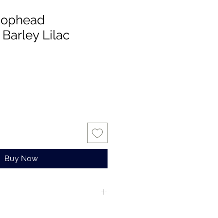
Mophead
Barley Lilac
Buy Now
s for one stem only.