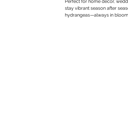
Perfect for home décor, weddin
stay vibrant season after seas
hydrangeas—always in bloom,
White Blossom I