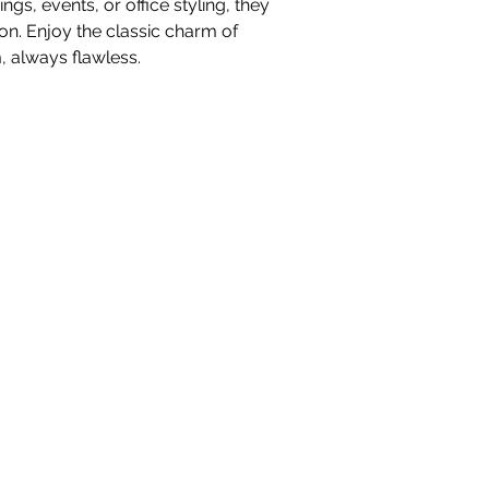
gs, events, or office styling, they
on. Enjoy the classic charm of
 always flawless.
nteriors Ltd,
98-100 Mill Street,
Macclesfield, Ch
hello@whiteblossominteriors.co.uk
07908 038671
©2026 by White Blossom Interiors.