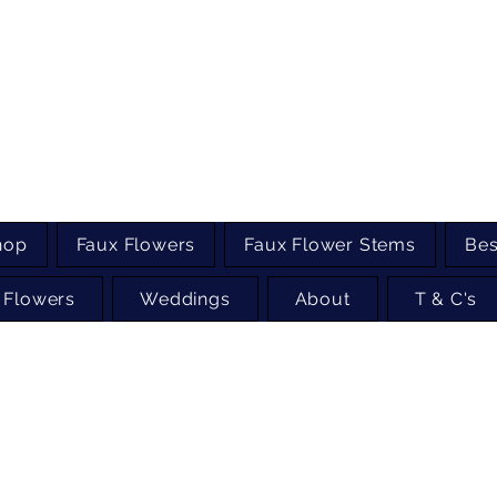
hop
Faux Flowers
Faux Flower Stems
Bes
 Flowers
Weddings
About
T & C's