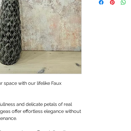
r space with our lifelike Faux
ullness and delicate petals of real
ngeas offer effortless elegance without
tenance.