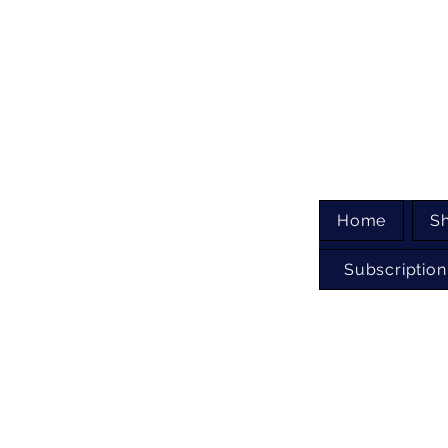
Home
S
Subscription