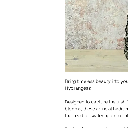
Bring timeless beauty into you
Hydrangeas.
Designed to capture the lush f
blooms, these artificial hydra
the need for watering or main