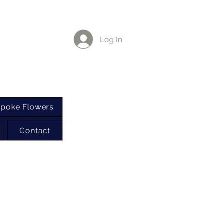
Log In
poke Flowers
Contact