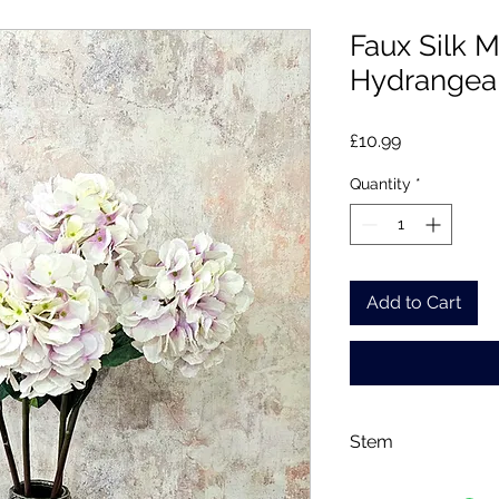
Faux Silk 
Hydrangea 
Price
£10.99
Quantity
*
Add to Cart
Stem
Please note, price i