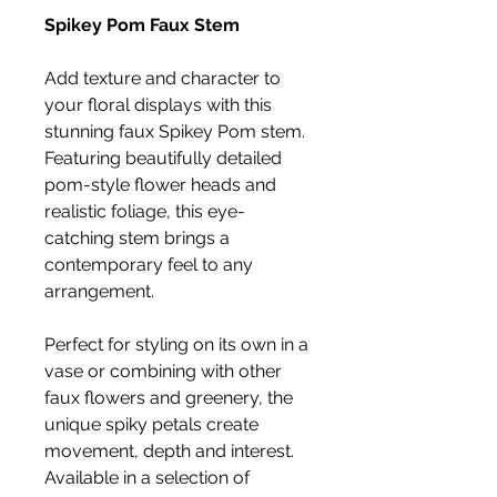
Spikey Pom Faux Stem
Add texture and character to
your floral displays with this
stunning faux Spikey Pom stem.
Featuring beautifully detailed
pom-style flower heads and
realistic foliage, this eye-
catching stem brings a
contemporary feel to any
arrangement.
Perfect for styling on its own in a
vase or combining with other
faux flowers and greenery, the
unique spiky petals create
movement, depth and interest.
Available in a selection of