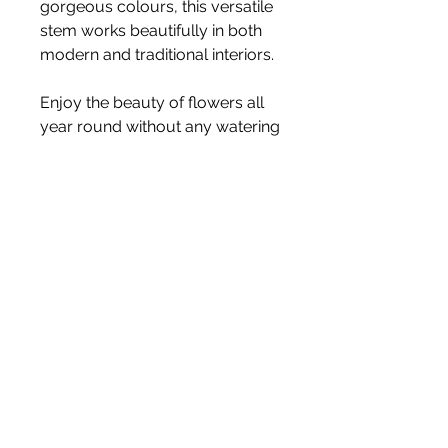
gorgeous colours, this versatile
stem works beautifully in both
modern and traditional interiors.
Enjoy the beauty of flowers all
year round without any watering
or maintenance.
Stem Length:
65cm
Price is for one stem
Vase not included
White Blossom Interiors Ltd,
98-