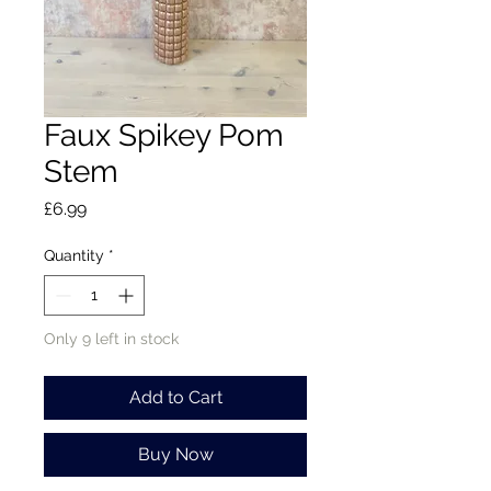
Faux Spikey Pom
Stem
Price
£6.99
Quantity
*
Only 9 left in stock
Add to Cart
Buy Now