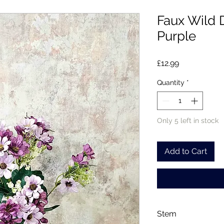
Faux Wild 
Purple
Price
£12.99
Quantity
*
Only 5 left in stock
Add to Cart
Stem