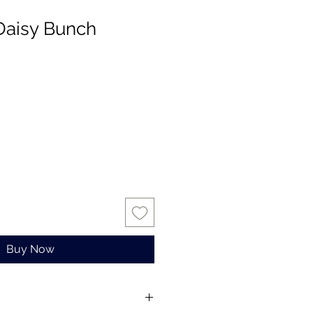
Daisy Bunch
Buy Now