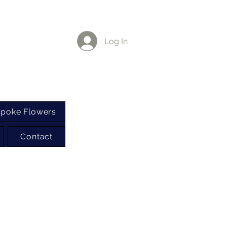
Log In
poke Flowers
Contact