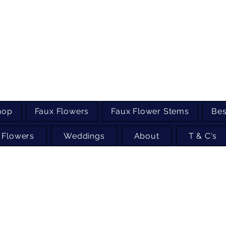
hop
Faux Flowers
Faux Flower Stems
Bes
 Flowers
Weddings
About
T & C's