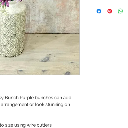
Please note, price i
isy Bunch Purple bunches can add
 arrangement or look stunning on
o size using wire cutters.