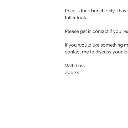
Price is for 1 bunch only. I h
fuller look.
Please get in contact if you re
If you would like something m
contact me to discuss your id
With Love
Zoe xx