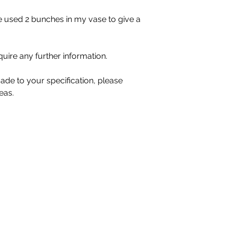
ave used 2 bunches in my vase to give a
quire any further information.
ade to your specification, please
eas.