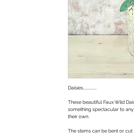
Daisies...............
These beautiful Faux Wild Da
something spectacular to any
their own.
The stems can be bent or cut t