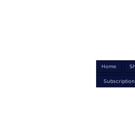
Home
S
Subscription