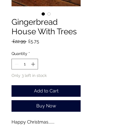
Gingerbread
House With Trees
Regular
Sale
 £22.99 
£5.75
Price
Price
Quantity
*
Only 3 left in stock
Add to Cart
Buy Now
Happy Christmas.......