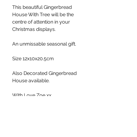
This beautiful Gingerbread
House With Tree will be the
centre of attention in your
Christmas displays.
An unmissable seasonal gift.
Size 12x10x20.5cm
Also Decorated Gingerbread
House available.
With Love Zoe xx