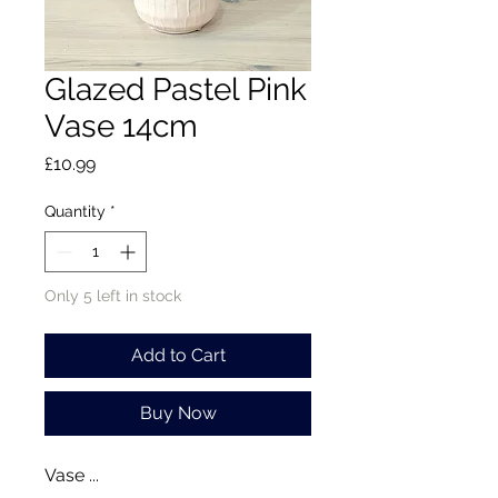
Glazed Pastel Pink
Vase 14cm
Price
£10.99
Quantity
*
Only 5 left in stock
Add to Cart
Buy Now
Vase ...