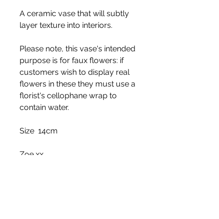
A ceramic vase that will subtly
layer texture into interiors.
Please note, this vase's intended
purpose is for faux flowers: if
customers wish to display real
flowers in these they must use a
florist's cellophane wrap to
contain water.
Size 14cm
Zoe xx