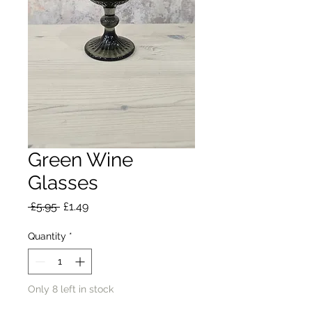
Green Wine
Glasses
Regular
Sale
 £5.95 
£1.49
Price
Price
Quantity
*
Only 8 left in stock