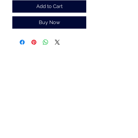
Add to Cart
Buy Now
White Blossom Interiors Ltd,
98-
100 Mill Street,
Macclesfield,
Cheshire,
SK11 6NR
hello@whiteblossominteriors.co.uk
07908 038671
©2026 by White Blossom Interiors.