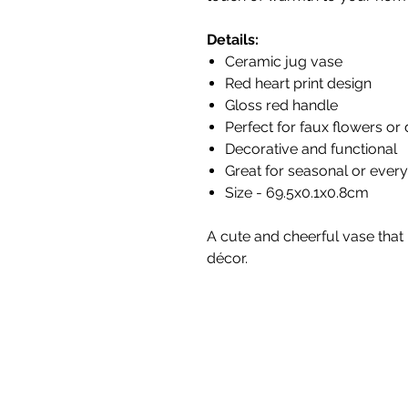
Details:
Ceramic jug vase
Red heart print design
Gloss red handle
Perfect for faux flowers or
Decorative and functional
Great for seasonal or every
Size - 69.5x0.1x0.8cm
A cute and cheerful vase that 
décor.