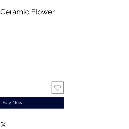
t Ceramic Flower
Buy Now