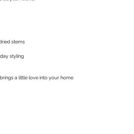
 dried stems
day styling
brings a little love into your home