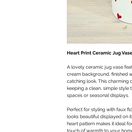
Heart Print Ceramic Jug Vas
A lovely ceramic jug vase feat
cream background, finished wi
catching look. This charming d
keeping a clean, simple style t
spaces or seasonal displays.
Perfect for styling with faux f
looks beautiful displayed on i
heart pattern makes it ideal for
touch of warmth to your home