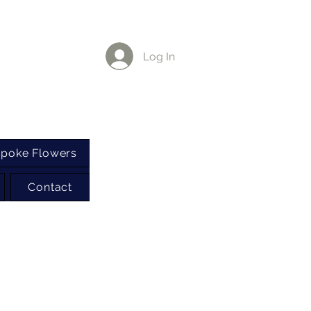
Log In
poke Flowers
Contact