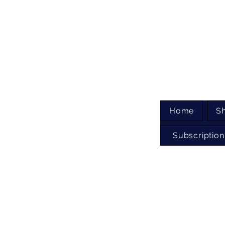
Home
S
Subscription