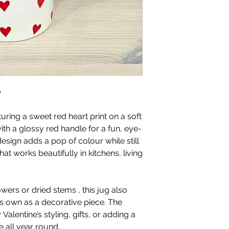
e
uring a sweet red heart print on a soft
th a glossy red handle for a fun, eye-
esign adds a pop of colour while still
hat works beautifully in kitchens, living
lowers or dried stems , this jug also
ts own as a decorative piece. The
 Valentine’s styling, gifts, or adding a
 all year round.