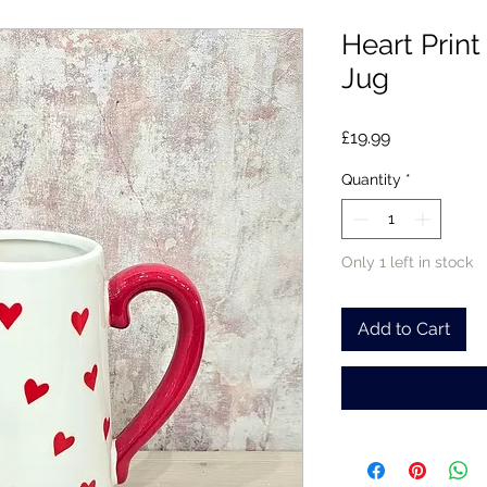
Heart Prin
Jug
Price
£19.99
Quantity
*
Only 1 left in stock
Add to Cart