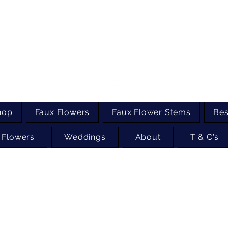
hop
Faux Flowers
Faux Flower Stems
Bes
 Flowers
Weddings
About
T & C's