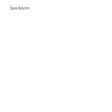
Size 60cm
Stem
Please note, price is for one stem
only.
White Blossom Interiors Ltd,
98-
100 Mill Street,
Macclesfield,
Cheshire,
SK11 6NR
hello@whiteblossominteriors.co.uk