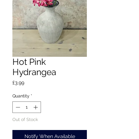
Hot Pink
Hydrangea
Price
£3.99
Quantity
*
Out of Stock
Notify When Available