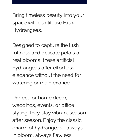
Bring timeless beauty into your
space with our lifelike Faux
Hydrangeas.
Designed to capture the lush
fullness and delicate petals of
real blooms, these artificial
hydrangeas offer effortless
elegance without the need for
watering or maintenance.
Perfect for home décor,
weddings, events, or office
styling, they stay vibrant season
after season. Enjoy the classic
charm of hydrangeas—always
in bloom, always flawless.