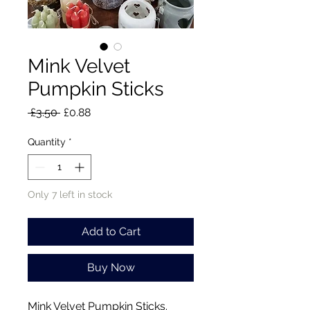
Mink Velvet
Pumpkin Sticks
Regular
Sale
 £3.50 
£0.88
Price
Price
Quantity
*
Only 7 left in stock
Add to Cart
Buy Now
Mink Velvet Pumpkin Sticks.