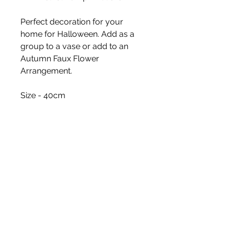
Perfect decoration for your
home for Halloween. Add as a
group to a vase or add to an
Autumn Faux Flower
Arrangement.
Size - 40cm
White Blossom Interiors Ltd,
98-
100 Mill Street,
Macclesfield,
Cheshire,
SK11 6NR