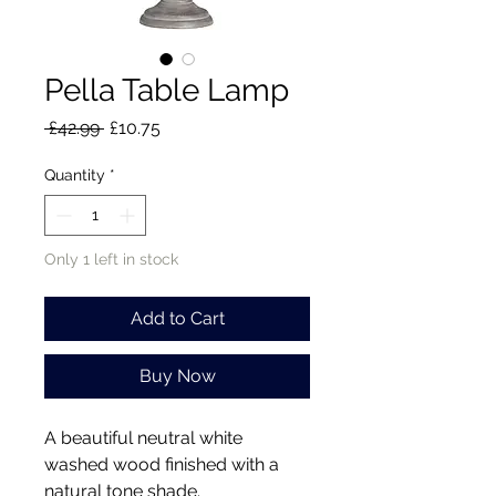
Pella Table Lamp
Regular
Sale
 £42.99 
£10.75
Price
Price
Quantity
*
Only 1 left in stock
Add to Cart
Buy Now
A beautiful neutral white
washed wood finished with a
natural tone shade.