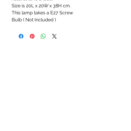
Size is 20L x 20W x 38H cm.
This lamp takes a E27 Screw
Bulb ( Not Included )
White Blossom Interiors Ltd,
98-
100 Mill Street,
Macclesfield,
Cheshire,
SK11 6NR
hello@whiteblossominteriors.co.uk
07908 038671
©2026 by White Blossom Interiors.