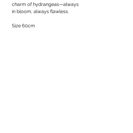
charm of hydrangeas—always
in bloom, always flawless.
Size 60cm
Stem
Please note, price is for one stem
only.
White Blossom Interiors Ltd,
98-
100 Mill Street,
Macclesfield,
Cheshire,
SK11 6NR