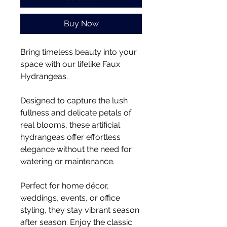
Buy Now
Bring timeless beauty into your
space with our lifelike Faux
Hydrangeas.
Designed to capture the lush
fullness and delicate petals of
real blooms, these artificial
hydrangeas offer effortless
elegance without the need for
watering or maintenance.
Perfect for home décor,
weddings, events, or office
styling, they stay vibrant season
after season. Enjoy the classic