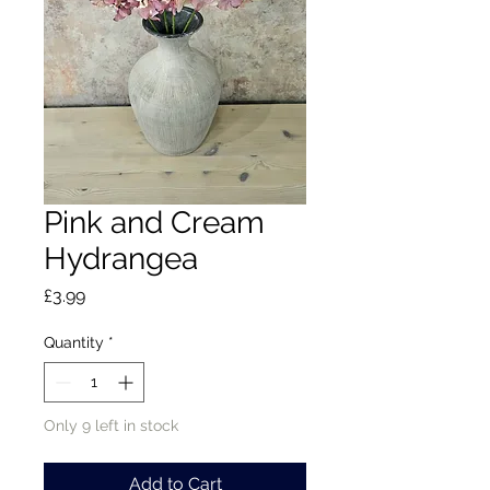
Pink and Cream
Hydrangea
Price
£3.99
Quantity
*
Only 9 left in stock
Add to Cart