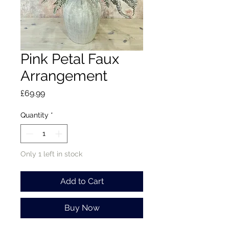
Pink Petal Faux
Arrangement
Price
£69.99
Quantity
*
Only 1 left in stock
Add to Cart
Buy Now