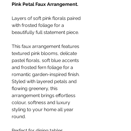
Pink Petal Faux Arrangement.
Layers of soft pink florals paired
with frosted foliage for a
beautifully full statement piece.
This faux arrangement features
textured pink blooms, delicate
pastel florals, soft blue accents
and frosted fern foliage for a
romantic garden-inspired finish.
Styled with layered petals and
flowing greenery, this
arrangement brings effortless
colour, softness and luxury
styling to your home all year
round.
Perfect for dining tables,