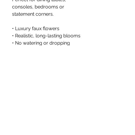
consoles, bedrooms or
statement corners.
• Luxury faux flowers
• Realistic, long-lasting blooms
• No watering or dropping
petals
• Styled with premium faux
stems
Vase not included.