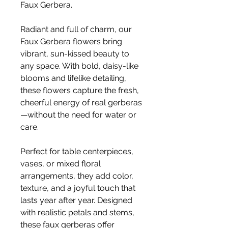
Faux Gerbera.
Radiant and full of charm, our
Faux Gerbera flowers bring
vibrant, sun-kissed beauty to
any space. With bold, daisy-like
blooms and lifelike detailing,
these flowers capture the fresh,
cheerful energy of real gerberas
—without the need for water or
care.
Perfect for table centerpieces,
vases, or mixed floral
arrangements, they add color,
texture, and a joyful touch that
lasts year after year. Designed
with realistic petals and stems,
these faux gerberas offer