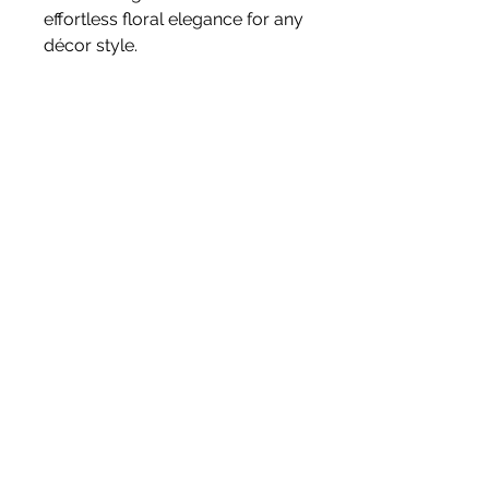
effortless floral elegance for any
décor style.
Size 46cm
Stem
Please note, price is for one stem
only.
White Blossom Interiors Ltd,
98-
100 Mill Street,
Macclesfield,
Cheshire,
SK11 6NR