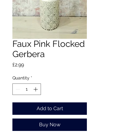
Faux Pink Flocked
Gerbera
Price
£2.99
Quantity
*
Add to Cart
Buy Now