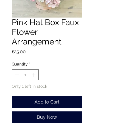
Pink Hat Box Faux
Flower
Arrangement
Price
£25.00
Quantity
*
Only 1 left in stock
Add to Cart
Buy Now