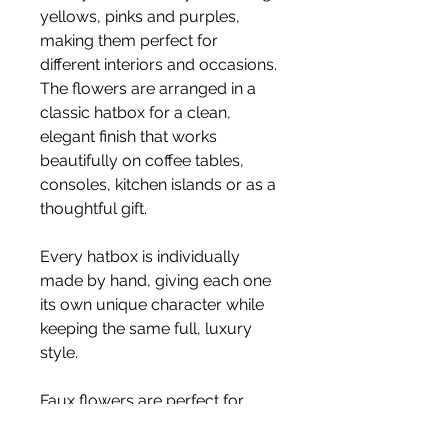
yellows, pinks and purples,
making them perfect for
different interiors and occasions.
The flowers are arranged in a
classic hatbox for a clean,
elegant finish that works
beautifully on coffee tables,
consoles, kitchen islands or as a
thoughtful gift.
Every hatbox is individually
made by hand, giving each one
its own unique character while
keeping the same full, luxury
style.
Faux flowers are perfect for
long-lasting styling, staying