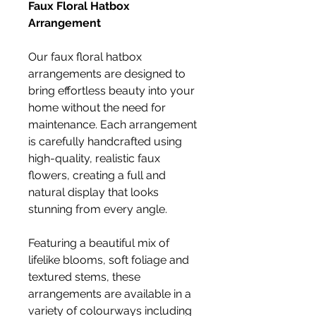
Faux Floral Hatbox
Arrangement
Our faux floral hatbox
arrangements are designed to
bring effortless beauty into your
home without the need for
maintenance. Each arrangement
is carefully handcrafted using
high-quality, realistic faux
flowers, creating a full and
natural display that looks
stunning from every angle.
Featuring a beautiful mix of
lifelike blooms, soft foliage and
textured stems, these
arrangements are available in a
variety of colourways including