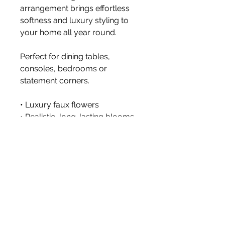
arrangement brings effortless
softness and luxury styling to
your home all year round.
Perfect for dining tables,
consoles, bedrooms or
statement corners.
• Luxury faux flowers
• Realistic, long-lasting blooms
• No watering or dropping
petals
• Styled with premium faux
stems
Vase not included.