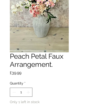
Peach Petal Faux
Arrangement.
Price
£39.99
Quantity
*
Only 1 left in stock