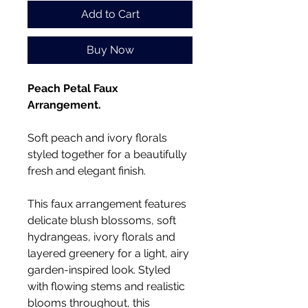
Add to Cart
Buy Now
Peach Petal Faux
Arrangement.
Soft peach and ivory florals
styled together for a beautifully
fresh and elegant finish.
This faux arrangement features
delicate blush blossoms, soft
hydrangeas, ivory florals and
layered greenery for a light, airy
garden-inspired look. Styled
with flowing stems and realistic
blooms throughout, this