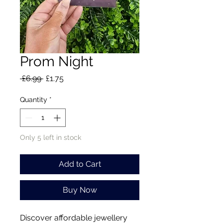
Prom Night
Regular
Sale
 £6.99 
£1.75
Price
Price
Quantity
*
Only 5 left in stock
Add to Cart
Buy Now
Discover affordable jewellery