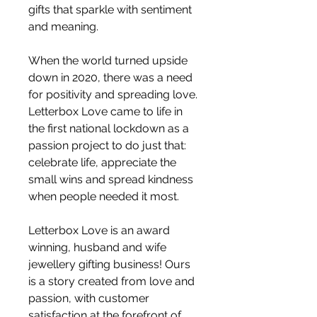
gifts that sparkle with sentiment
and meaning.
When the world turned upside
down in 2020, there was a need
for positivity and spreading love.
Letterbox Love came to life in
the first national lockdown as a
passion project to do just that:
celebrate life, appreciate the
small wins and spread kindness
when people needed it most.
Letterbox Love is an award
winning, husband and wife
jewellery gifting business! Ours
is a story created from love and
passion, with customer
satisfaction at the forefront of