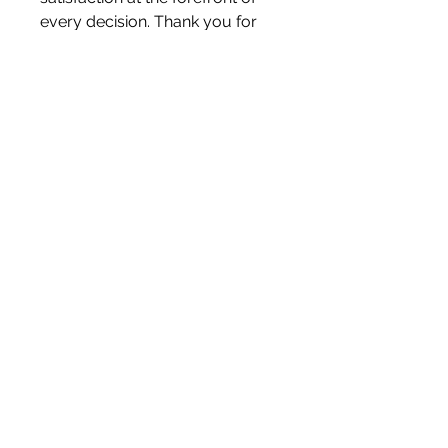
every decision. Thank you for
visiting Letterbox Love and
becoming a part of our journey.
Liam & Kerry x
White Blossom Interiors Ltd,
98-
100 Mill Street,
Macclesfield,
Cheshire,
SK11 6NR
hello@whiteblossominteriors.co.uk
07908 038671