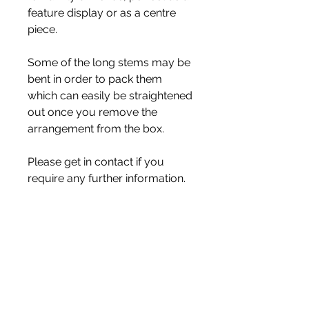
feature display or as a centre
piece.
Some of the long stems may be
bent in order to pack them
which can easily be straightened
out once you remove the
arrangement from the box.
Please get in contact if you
require any further information.
All my flowers are handmade
made, if you would like
something made to your
specification, please contact me
to discuss your ideas.
With Love Zoe xx