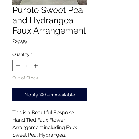
Purple Sweet Pea
and Hydrangea
Faux Arrangement
Price
£29.99
Quantity
*
Out of Stock
Notify When Available
This is a Beautiful Bespoke
Hand Tied Faux Flower
Arrangement including Faux
Sweet Pea, Hydrangea,