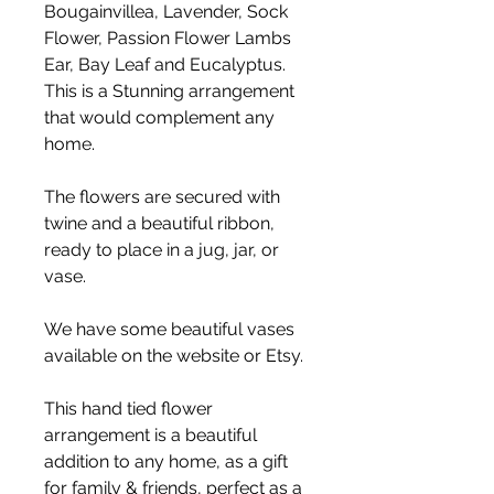
Bougainvillea, Lavender, Sock
Flower, Passion Flower Lambs
Ear, Bay Leaf and Eucalyptus.
This is a Stunning arrangement
that would complement any
home.
The flowers are secured with
twine and a beautiful ribbon,
ready to place in a jug, jar, or
vase.
We have some beautiful vases
available on the website or Etsy.
This hand tied flower
arrangement is a beautiful
addition to any home, as a gift
for family & friends, perfect as a