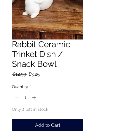
Rabbit Ceramic
Trinket Dish /
Snack Bowl
Regular
Sale
 £12.99 
£3.25
Price
Price
Quantity
*
Only 2 left in stock
Add to Cart