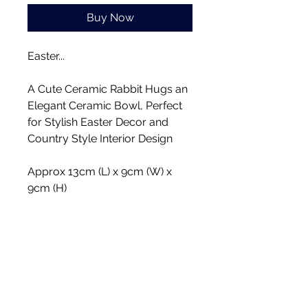
Buy Now
Easter...
A Cute Ceramic Rabbit Hugs an
Elegant Ceramic Bowl, Perfect
for Stylish Easter Decor and
Country Style Interior Design
Approx 13cm (L) x 9cm (W) x
9cm (H)