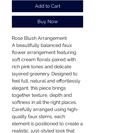
Add to Cart
Buy Now
Rose Blush Arrangement
A beautifully balanced faux
flower arrangement featuring
soft cream florals paired with
rich pink tones and delicate
layered greenery. Designed to
feel full, natural and effortlessly
elegant, this piece brings
together texture, depth and
softness in all the right places.
Carefully arranged using high-
quality faux stems, each
element is positioned to create a
realistic, just-styled look that