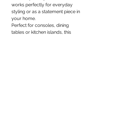
works perfectly for everyday
styling or as a statement piece in
your home.
Perfect for consoles, dining
tables or kitchen islands, this
arrangement adds a refined
floral touch without the need for
maintenance.
All flowers are faux.
Vase not included.
White Blossom Interiors Ltd,
98-