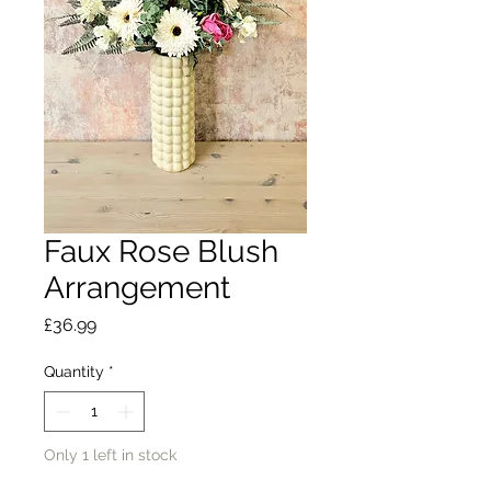
Faux Rose Blush
Arrangement
Price
£36.99
Quantity
*
Only 1 left in stock