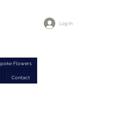
Log In
poke Flowers
Contact