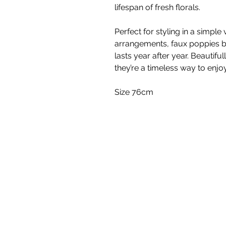
lifespan of fresh florals.
Perfect for styling in a simple 
arrangements, faux poppies br
lasts year after year. Beautiful
they’re a timeless way to enjo
Size 76cm
White Blossom I