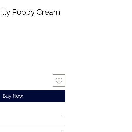
rilly Poppy Cream
Buy Now
s for one stem only.