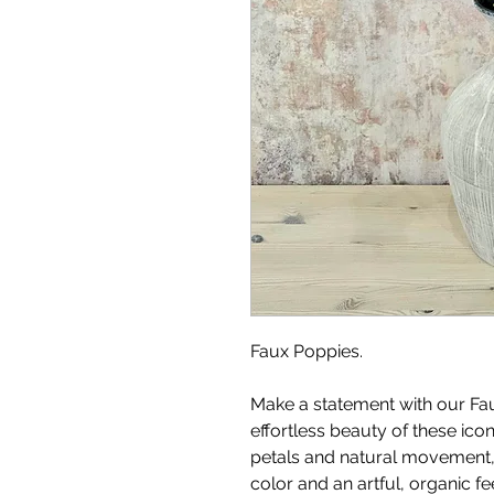
Faux Poppies.
Make a statement with our Fa
effortless beauty of these ico
petals and natural movement, 
color and an artful, organic f