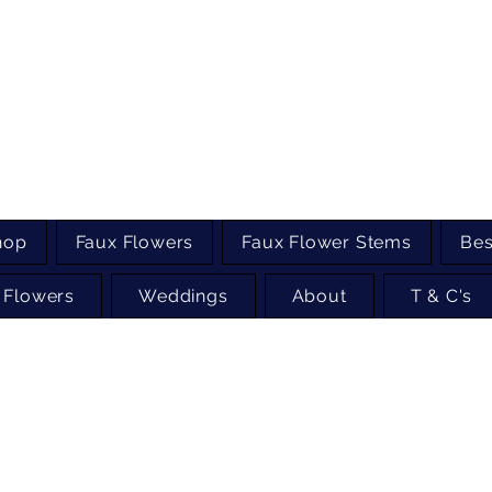
hop
Faux Flowers
Faux Flower Stems
Bes
 Flowers
Weddings
About
T & C's