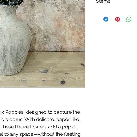
Stems
Please note, price i
ux Poppies, designed to capture the
nic blooms. With delicate, paper-like
these lifelike flowers add a pop of
eel to any space—without the fleeting