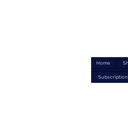
Home
S
Subscription