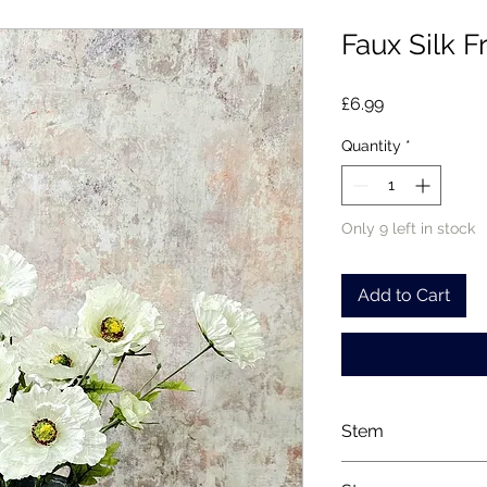
Faux Silk F
Price
£6.99
Quantity
*
Only 9 left in stock
Add to Cart
Stem
Please note, price i