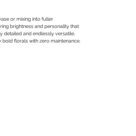
vase or mixing into fuller
ing brightness and personality that
ly detailed and endlessly versatile,
y bold florals with zero maintenance.
nteriors Ltd,
98-100 Mill Street,
Macclesfield, Ch
hello@whiteblossominteriors.co.uk