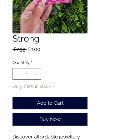
Strong
Regular
Sale
 £7.99 
£2.00
Price
Price
Quantity
*
Only 2 left in stock
Add to Cart
Buy Now
Discover affordable jewellery