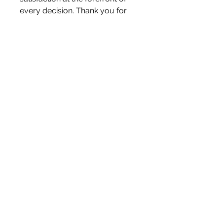
every decision. Thank you for
visiting Letterbox Love and
becoming a part of our journey.
Liam & Kerry x
White Blossom Interiors Ltd,
98-
100 Mill Street,
Macclesfield,
Cheshire,
SK11 6NR
hello@whiteblossominteriors.co.uk
07908 038671