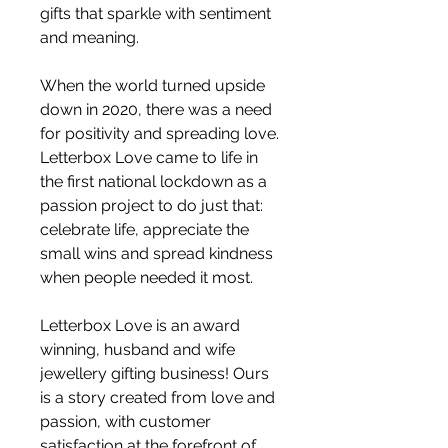
gifts that sparkle with sentiment
and meaning.
When the world turned upside
down in 2020, there was a need
for positivity and spreading love.
Letterbox Love came to life in
the first national lockdown as a
passion project to do just that:
celebrate life, appreciate the
small wins and spread kindness
when people needed it most.
Letterbox Love is an award
winning, husband and wife
jewellery gifting business! Ours
is a story created from love and
passion, with customer
satisfaction at the forefront of