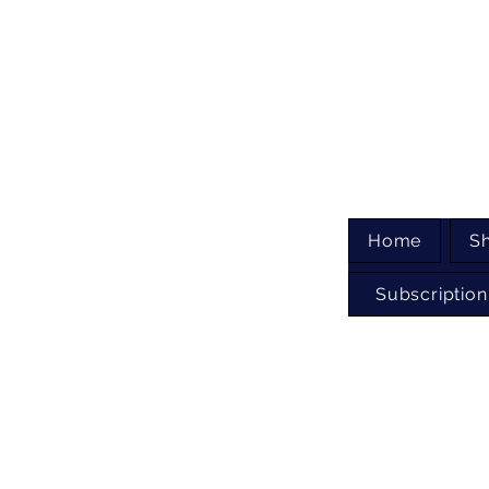
Home
S
Subscription