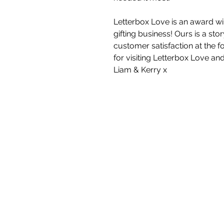
Letterbox Love is an award wi
gifting business! Ours is a st
customer satisfaction at the f
for visiting Letterbox Love an
Liam & Kerry x
White Blossom I