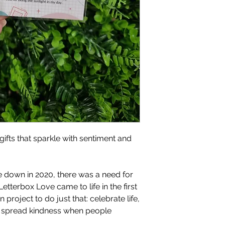
gifts that sparkle with sentiment and
 down in 2020, there was a need for
Letterbox Love came to life in the first
project to do just that: celebrate life,
d spread kindness when people