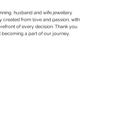
nning, husband and wife jewellery
ory created from love and passion, with
orefront of every decision. Thank you
d becoming a part of our journey.
nteriors Ltd,
98-100 Mill Street,
Macclesfield, Ch
hello@whiteblossominteriors.co.uk
07908 038671