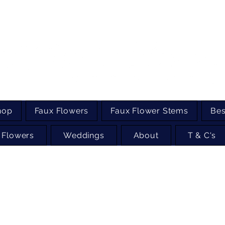
hop
Faux Flowers
Faux Flower Stems
Bes
 Flowers
Weddings
About
T & C's