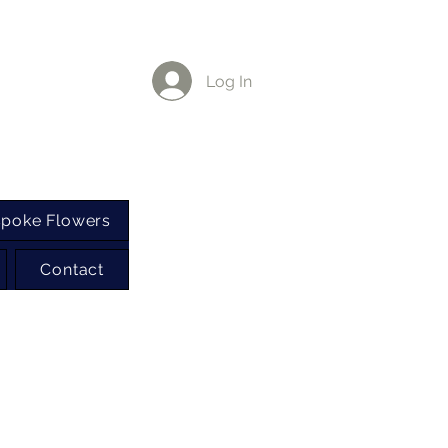
Log In
poke Flowers
Contact