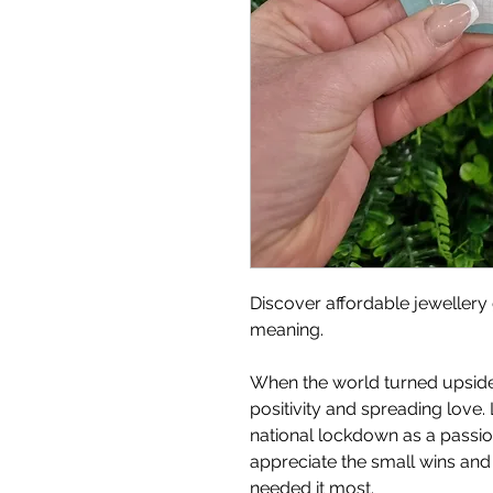
Discover affordable jewellery 
meaning.
When the world turned upside
positivity and spreading love. 
national lockdown as a passion 
appreciate the small wins an
needed it most.