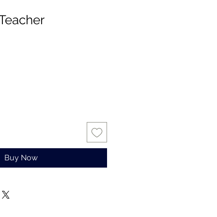
Teacher
Buy Now