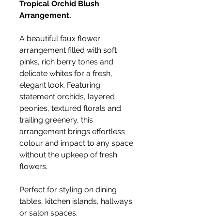
Tropical Orchid Blush
Arrangement.
A beautiful faux flower
arrangement filled with soft
pinks, rich berry tones and
delicate whites for a fresh,
elegant look. Featuring
statement orchids, layered
peonies, textured florals and
trailing greenery, this
arrangement brings effortless
colour and impact to any space
without the upkeep of fresh
flowers.
Perfect for styling on dining
tables, kitchen islands, hallways
or salon spaces.