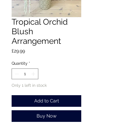
Tropical Orchid
Blush
Arrangement
Price
£29.99
Quantity
*
Only 1 left in stock
Add to Cart
Buy Now