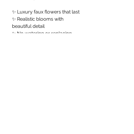
✨ Luxury faux flowers that last
✨ Realistic blooms with
beautiful detail
✨ No watering or replacing
✨ Ready to style in your
favourite vase
Vase not included.
White Blossom Interiors Ltd,
98-
100 Mill Street,
Macclesfield,