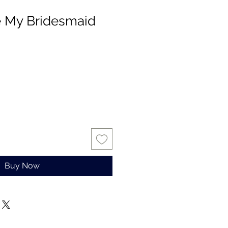
e My Bridesmaid
Buy Now