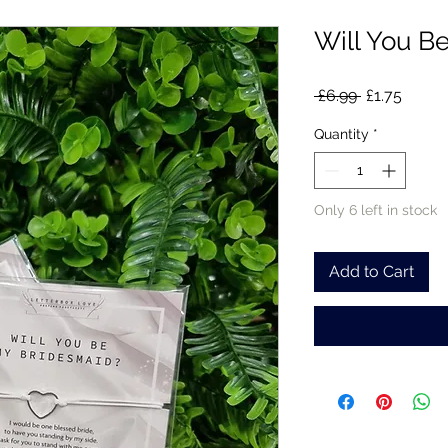
Will You B
Regular
Sale
 £6.99 
£1.75
Price
Price
Quantity
*
Only 6 left in stock
Add to Cart