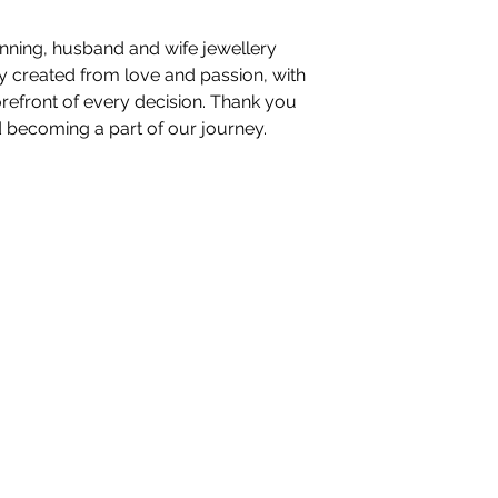
nning, husband and wife jewellery
ory created from love and passion, with
orefront of every decision. Thank you
d becoming a part of our journey.
nteriors Ltd,
98-100 Mill Street,
Macclesfield, Ch
hello@whiteblossominteriors.co.uk
07908 038671