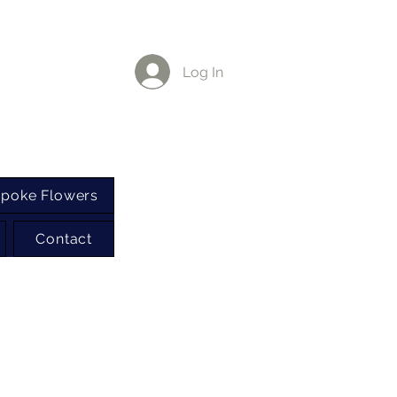
Log In
poke Flowers
Contact