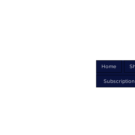
Home
S
Subscription