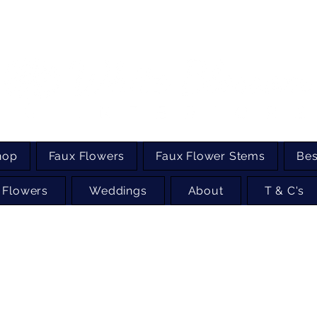
hop
Faux Flowers
Faux Flower Stems
Bes
 Flowers
Weddings
About
T & C's