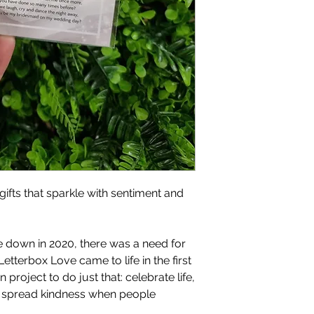
gifts that sparkle with sentiment and
 down in 2020, there was a need for
Letterbox Love came to life in the first
project to do just that: celebrate life,
d spread kindness when people