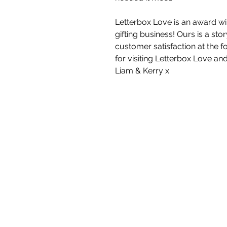
Letterbox Love is an award wi
gifting business! Ours is a st
customer satisfaction at the f
for visiting Letterbox Love an
Liam & Kerry x
White Blossom I