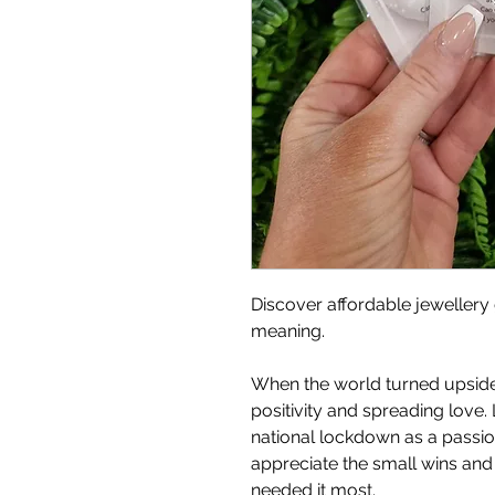
Discover affordable jewellery 
meaning.
When the world turned upside
positivity and spreading love. 
national lockdown as a passion 
appreciate the small wins an
needed it most.